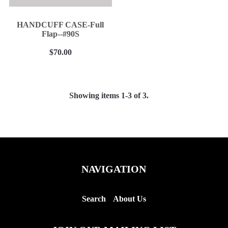
HANDCUFF CASE-Full
Flap--#90S
$70.00
Showing items 1-3 of 3.
NAVIGATION
Search
About Us