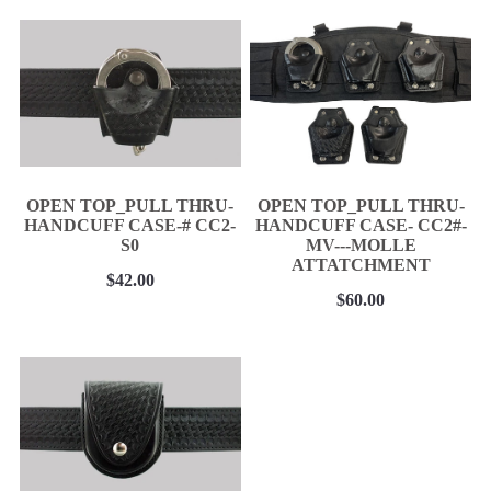
BELT KEEPER
BATON CASES
CELLULAR PHONE CASES
SUSPENDERS
Epaulet Microphone Carrier
NEW PRODUCTS
OPEN TOP_PULL THRU-
OPEN TOP_PULL THRU-
RCMP Licensed Products
HANDCUFF CASE-# CC2-
HANDCUFF CASE- CC2#-
Contact
S0
MV---MOLLE
ATTATCHMENT
Belt Ordering Info.
$42.00
$60.00