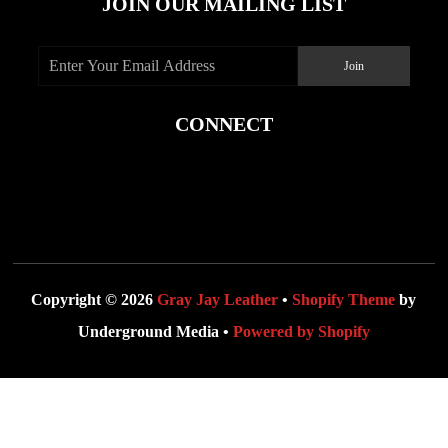
JOIN OUR MAILING LIST
CONNECT
Copyright © 2026
Gray Jay Leather
•
Shopify Theme
by
Underground Media •
Powered by Shopify