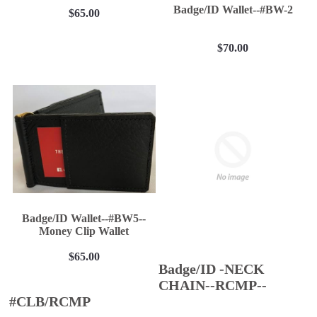
Badge/ID Wallet--#BW-2
$65.00
$70.00
Badge/ID Wallet--#BW5--
Money Clip Wallet
$65.00
Badge/ID -NECK
CHAIN--RCMP--
#CLB/RCMP