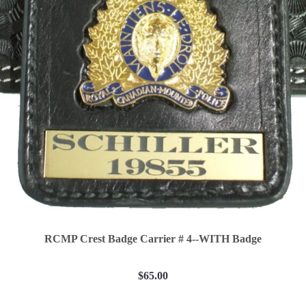
RCMP Crest Badge Carrier # 4--WITH Badge
$65.00