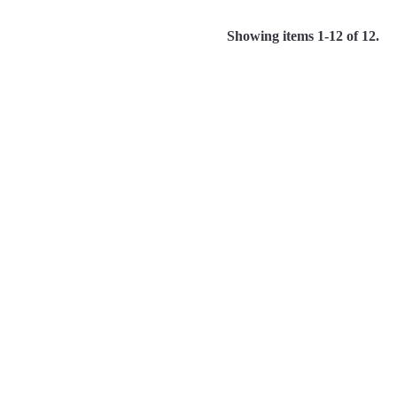
Showing items 1-12 of 12.