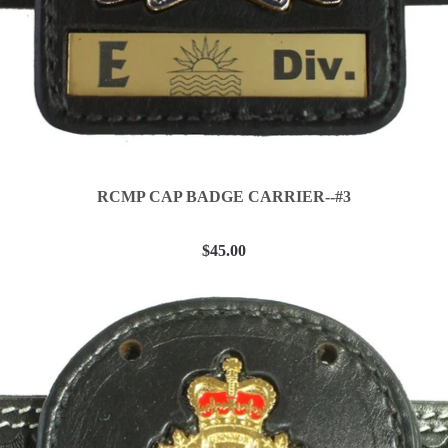
RCMP CAP BADGE CARRIER--#3
$45.00