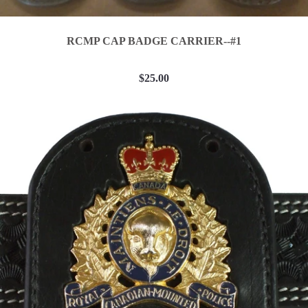
RCMP CAP BADGE CARRIER--#1
$25.00