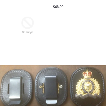
$48.00