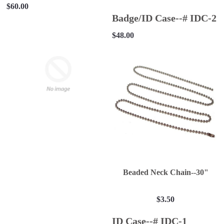
$60.00
Badge/ID Case--# IDC-2
$48.00
Beaded Neck Chain--30"
$3.50
ID Case--# IDC-1