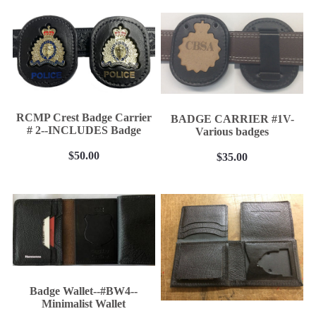
BELT KEEPER
BATON CASES
CELLULAR PHONE CASES
SUSPENDERS
Epaulet Microphone Carrier
RCMP Crest Badge Carrier
BADGE CARRIER #1V-
NEW PRODUCTS
# 2--INCLUDES Badge
Various badges
RCMP Licensed Products
Contact
$50.00
$35.00
Belt Ordering Info.
Badge Wallet--#BW4--
Minimalist Wallet