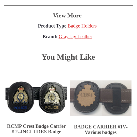
View More
Product Type
Badge Holders
Brand:
Gray Jay Leather
You Might Like
RCMP Crest Badge Carrier
BADGE CARRIER #1V-
# 2--INCLUDES Badge
Various badges