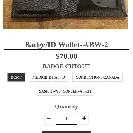
BELT KEEPER
BATON CASES
CELLULAR PHONE CASES
SUSPENDERS
Epaulet Microphone Carrier
Badge/ID Wallet--#BW-2
NEW PRODUCTS
$70.00
RCMP Licensed Products
Contact
BADGE CUTOUT
Belt Ordering Info.
RCMP
MEDICINE HAT PD
CORRECTIONS CANADA
SASK HWYS/ CONSERVATION
Quantity