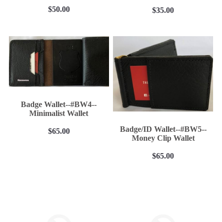
$50.00
$35.00
Badge Wallet--#BW4--
Minimalist Wallet
Badge/ID Wallet--#BW5--
$65.00
Money Clip Wallet
$65.00