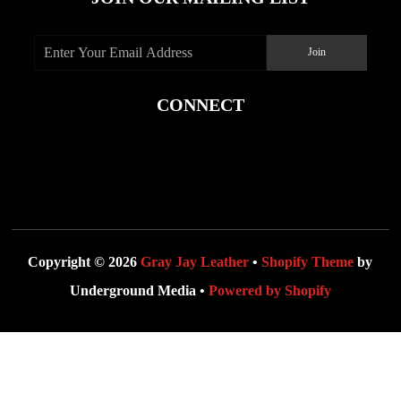
CONNECT
Copyright © 2026
Gray Jay Leather
•
Shopify Theme
by
Underground Media •
Powered by Shopify