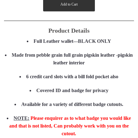
Product Details
Full Leather wallet---BLACK ONLY
Made from pebble grain full grain pigskin leather -pigskin
leather interior
6 credit card slots with a bill fold pocket also
Covered ID and badge for privacy
Available for a variety of different badge cutouts.
NOTE:
Please enquirer as to what badge you would like
and that is not listed, Can probably work with you on the
cutout.