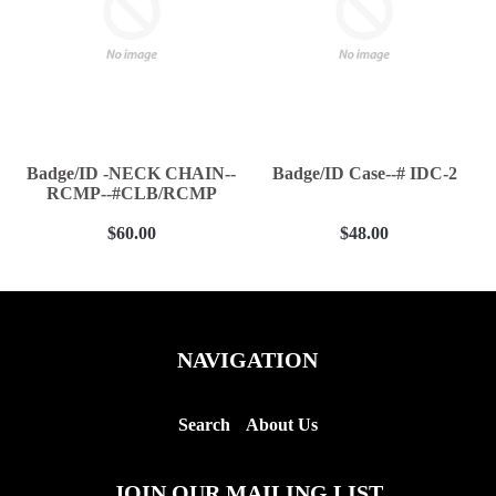
Badge/ID -NECK CHAIN--
Badge/ID Case--# IDC-2
RCMP--#CLB/RCMP
$60.00
$48.00
NAVIGATION
Search
About Us
JOIN OUR MAILING LIST