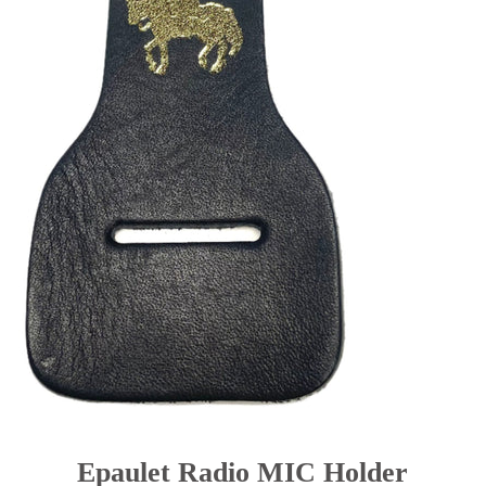
BELT KEEPER
BATON CASES
CELLULAR PHONE CASES
SUSPENDERS
Epaulet Microphone Carrier
NEW PRODUCTS
RCMP Licensed Products
Contact
Belt Ordering Info.
Epaulet Radio MIC Holder