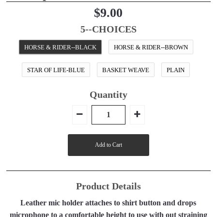
$9.00
5--CHOICES
HORSE & RIDER--BLACK
HORSE & RIDER--BROWN
STAR OF LIFE-BLUE
BASKET WEAVE
PLAIN
Quantity
Product Details
Leather mic holder attaches to shirt button and drops
microphone to a comfortable height to use with out straining