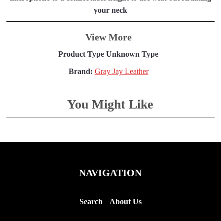
your neck
View More
Product Type Unknown Type
Brand:
Gray Jay Leather
You Might Like
NAVIGATION
Search
About Us