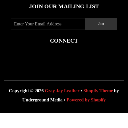
JOIN OUR MAILING LIST
CONNECT
Copyright © 2026
Gray Jay Leather
•
Shopify Theme
by
Underground Media •
Powered by Shopify